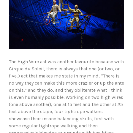
The High Wire act was another favourite because with
Cirque du Soleil, there is always that one (or two, or
five..) act that makes me state in my mind, “There is
no way they can make this more crazier or up the ante
on this.” and they do, and they obliterate what I think
is even humanly possible. Working on two high wires
(one above another), one at 15 feet and the other at 25
feet above the stage, four tightrope walkers
showcase their insane balancing skills, first with
some regular tightrope walking and then
progressively blowing our minds with two bikes