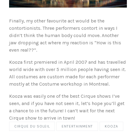
Finally, my other favourite act would be the
contortionists. Three performers contort in ways I
didn’t think the human body could move. Another
jaw dropping act where my reaction is “How is this
even real??”.
Kooza first premiered in April 2007 and has travelled
world wide with over 5 million people having seen it.
All costumes are custom made for each performer
mostly at the Costume workshop in Montreal.
Kooza was easily one of the best Cirque shows I’ve
seen, and if you have not seen it, let’s hope you’ll get
a chance to in the future! I can’t wait for the next
Cirque show to arrive in town!
CIRQUE DU SOLEIL
ENTERTAINMENT
KOOZA