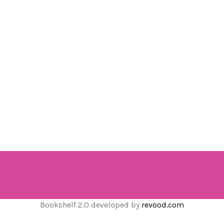
Bookshelf 2.0 developed by
revood.com