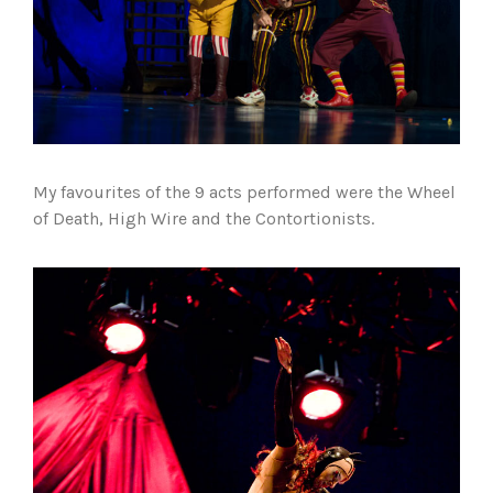
My favourites of the 9 acts performed were the Wheel
of Death, High Wire and the Contortionists.