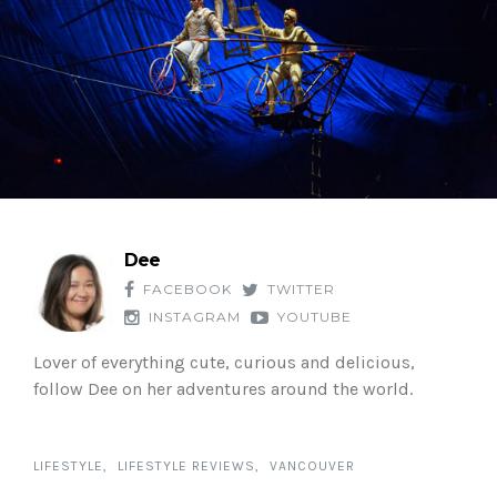
Dee
FACEBOOK
TWITTER
INSTAGRAM
YOUTUBE
Lover of everything cute, curious and delicious,
follow Dee on her adventures around the world.
LIFESTYLE
LIFESTYLE REVIEWS
VANCOUVER