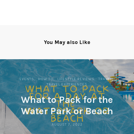
You May also Like
EVENTS
HOW TO
LIFESTYLE REVIEWS
TRAVEL
TRAVEL EXPERIENCES
What to Pack for the
Water Park or Beach
AUGUST 7, 2022