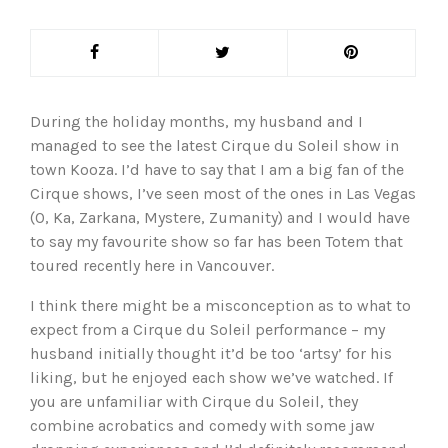
During the holiday months, my husband and I
managed to see the latest Cirque du Soleil show in
town Kooza. I’d have to say that I am a big fan of the
Cirque shows, I’ve seen most of the ones in Las Vegas
(O, Ka, Zarkana, Mystere, Zumanity) and I would have
to say my favourite show so far has been Totem that
toured recently here in Vancouver.
I think there might be a misconception as to what to
expect from a Cirque du Soleil performance – my
husband initially thought it’d be too ‘artsy’ for his
liking, but he enjoyed each show we’ve watched. If
you are unfamiliar with Cirque du Soleil, they
combine acrobatics and comedy with some jaw