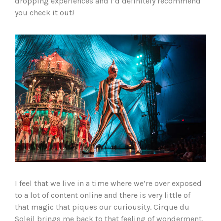
dropping experiences and I’d definitely recommend
you check it out!
I feel that we live in a time where we’re over exposed
to a lot of content online and there is very little of
that magic that piques our curiousity. Cirque du
Soleil brings me back to that feeling of wonderment.