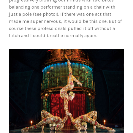
balancing one performer standing on a chair with
just a pole (see photo!). If there was one act that
made me super nervous, it would be this one. But of
course these professionals pulled it off without a
hitch and I could breathe normally again.