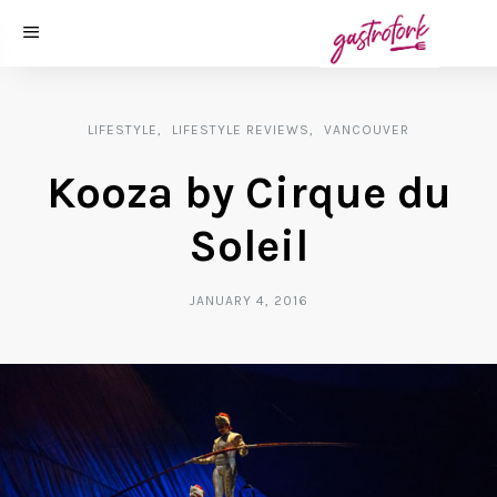
LIFESTYLE
LIFESTYLE REVIEWS
VANCOUVER
Kooza by Cirque du
Soleil
JANUARY 4, 2016