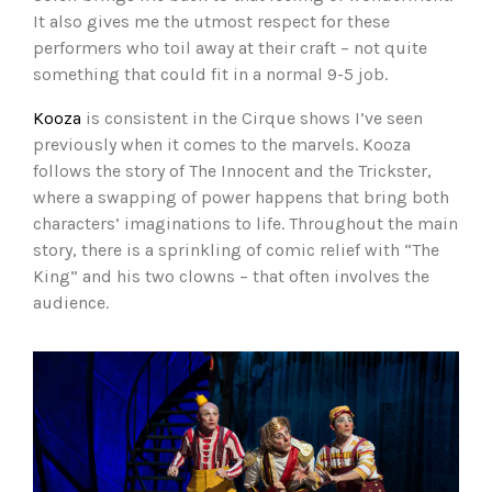
It also gives me the utmost respect for these
performers who toil away at their craft – not quite
something that could fit in a normal 9-5 job.
Kooza
is consistent in the Cirque shows I’ve seen
previously when it comes to the marvels. Kooza
follows the story of The Innocent and the Trickster,
where a swapping of power happens that bring both
characters’ imaginations to life. Throughout the main
story, there is a sprinkling of comic relief with “The
King” and his two clowns – that often involves the
audience.