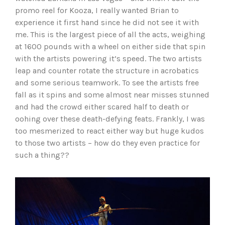
promo reel for Kooza, I really wanted Brian to
experience it first hand since he did not see it with
me. This is the largest piece of all the acts, weighing
at 1600 pounds with a wheel on either side that spin
with the artists powering it’s speed. The two artists
leap and counter rotate the structure in acrobatics
and some serious teamwork. To see the artists free
fall as it spins and some almost near misses stunned
and had the crowd either scared half to death or
oohing over these death-defying feats. Frankly, I was
too mesmerized to react either way but huge kudos
to those two artists – how do they even practice for
such a thing??