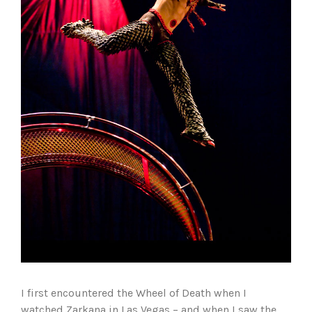
I first encountered the Wheel of Death when I
watched Zarkana in Las Vegas – and when I saw the