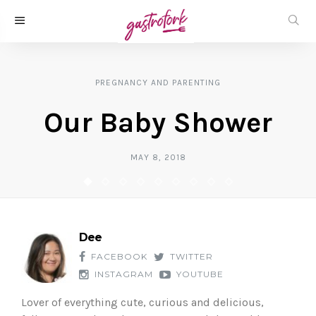
PREGNANCY AND PARENTING
Our Baby Shower
MAY 8, 2018
Dee
FACEBOOK
TWITTER
INSTAGRAM
YOUTUBE
Lover of everything cute, curious and delicious,