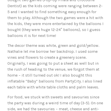
Dentist) as the kids coming were ranging between 2-
5 and I wanted to find something easy enough for
them to play. Although the two games were a hit with
the kids, they were more entertained by the balloons I
bought (they were huge 12-24″ balloons), so I guess
balloons it is for next time!
The decor theme was white, green and gold/yellow.
Nathalie let me borrow her backdrop. I used some
vines and flowers to create a greenery scene.
Originally, I was going to put a sheet as well but in
the rush of heading to the venue, we forgot them at
home – it still turned out ok! I also bought this
inflatable “Baby” balloons from PartyCity. I also lined
each table with white table cloths and palm leaves.
For food, we stuck with sweets and savouries since
the party was during a weird time of day (3-5). On one
side, we had the savouries – meat, cheese and anti-