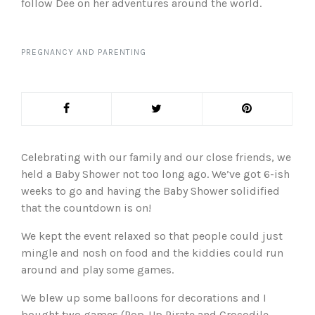
follow Dee on her adventures around the world.
PREGNANCY AND PARENTING
Celebrating with our family and our close friends, we
held a Baby Shower not too long ago. We’ve got 6-ish
weeks to go and having the Baby Shower solidified
that the countdown is on!
We kept the event relaxed so that people could just
mingle and nosh on food and the kiddies could run
around and play some games.
We blew up some balloons for decorations and I
bought two games (Pop-Up Pirate and Crocodile