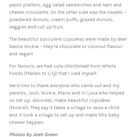
pasto platters, egg salad sandwiches and ham and
cheese croissants. On the other side was the sweets –
powdered donuts, cream puffs, glazed donuts,
veggies and cut up fruit.
The beautiful succulent cupcakes were made by dear
bestie Nickie – they’re chocolate or coconut flavour
and vegan!
For favours, we had cute shortbread from Whole
Foods (thanks to Lily) that I iced myself.
We’d like to thank everyone who came out and my
parents, Josh, Nickie, Mario and lil Luca who helped
us set up, decorate, make beautiful cupcakes
(Nickie!). They say it takes a village to raise a child
and it took a village to set up and make this baby
shower happen.
Photos by Josh Green