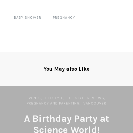
BABY SHOWER
PREGNANCY
You May also Like
EVENTS
LIFESTYLE
LIFESTYLE REVIEWS
PREGNANCY AND PARENTING
VANCOUVER
A Birthday Party at
Science World!