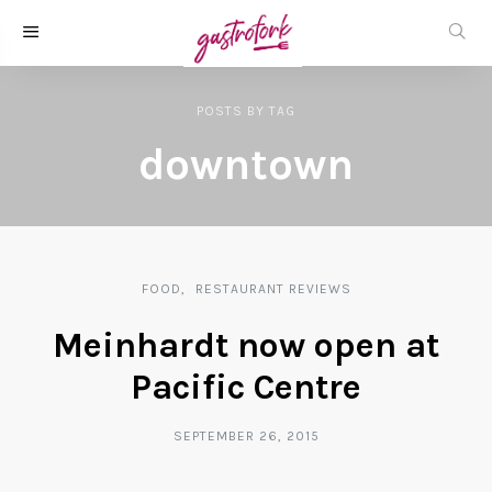
POSTS
BY
TAG
downtown
FOOD
RESTAURANT REVIEWS
Meinhardt now open at
Pacific Centre
SEPTEMBER 26, 2015