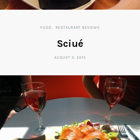
FOOD
RESTAURANT REVIEWS
Sciué
AUGUST 3, 2015