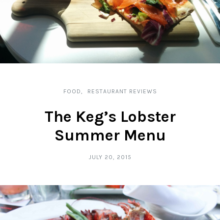
FOOD
RESTAURANT REVIEWS
The Keg’s Lobster
Summer Menu
JULY 20, 2015