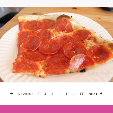
POSTS
1
2
3
4
5
…
33
PREVIOUS
NEXT
NAVIGATION