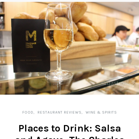
FOOD
RESTAURANT REVIEWS
WINE & SPIRITS
Places to Drink: Salsa