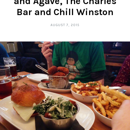
and Agave, The Charles
Bar and Chill Winston
AUGUST 7, 2015