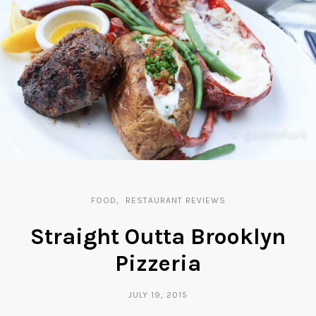
FOOD
RESTAURANT REVIEWS
Straight Outta Brooklyn
Pizzeria
JULY 19, 2015